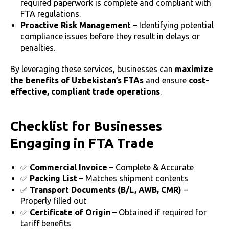
required paperwork is complete and compliant with
FTA regulations.
Proactive Risk Management
– Identifying potential
compliance issues before they result in delays or
penalties.
By leveraging these services, businesses can
maximize
the benefits of Uzbekistan’s FTAs
and ensure
cost-
effective, compliant trade operations
.
Checklist for Businesses
Engaging in FTA Trade
✅
Commercial Invoice
– Complete & Accurate
✅
Packing List
– Matches shipment contents
✅
Transport Documents (B/L, AWB, CMR)
–
Properly filled out
✅
Certificate of Origin
– Obtained if required for
tariff benefits