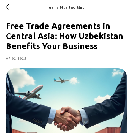
Azma Plus Eng Blog
Free Trade Agreements in
Central Asia: How Uzbekistan
Benefits Your Business
07.02.2025