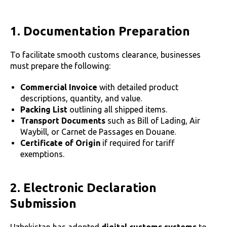
1. Documentation Preparation
To facilitate smooth customs clearance, businesses
must prepare the following:
Commercial Invoice
with detailed product
descriptions, quantity, and value.
Packing List
outlining all shipped items.
Transport Documents
such as Bill of Lading, Air
Waybill, or Carnet de Passages en Douane.
Certificate of Origin
if required for tariff
exemptions.
2. Electronic Declaration
Submission