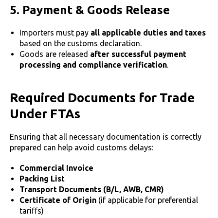
5. Payment & Goods Release
Importers must pay
all applicable duties and taxes
based on the customs declaration.
Goods are released
after successful payment
processing and compliance verification
.
Required Documents for Trade
Under FTAs
Ensuring that all necessary documentation is correctly
prepared can help avoid customs delays:
Commercial Invoice
Packing List
Transport Documents (B/L, AWB, CMR)
Certificate of Origin
(if applicable for preferential
tariffs)