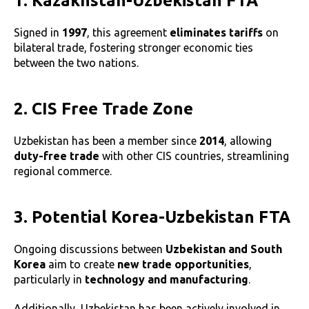
1. Kazakhstan-Uzbekistan FTA
Signed in
1997
, this agreement
eliminates tariffs
on
bilateral trade, fostering stronger economic ties
between the two nations.
2. CIS Free Trade Zone
Uzbekistan has been a member since
2014
, allowing
duty-free trade
with other CIS countries, streamlining
regional commerce.
3. Potential Korea-Uzbekistan FTA
Ongoing discussions between
Uzbekistan and South
Korea
aim to create
new trade opportunities
,
particularly in
technology and manufacturing
.
Additionally, Uzbekistan has been actively involved in