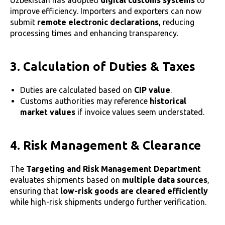
Uzbekistan has adopted
digital customs systems
to
improve efficiency. Importers and exporters can now
submit
remote electronic declarations
, reducing
processing times and enhancing transparency.
3. Calculation of Duties & Taxes
Duties are calculated based on
CIP value
.
Customs authorities may reference
historical
market values
if invoice values seem understated.
4. Risk Management & Clearance
The
Targeting and Risk Management Department
evaluates shipments based on
multiple data sources
,
ensuring that
low-risk goods are cleared efficiently
while high-risk shipments undergo further verification.