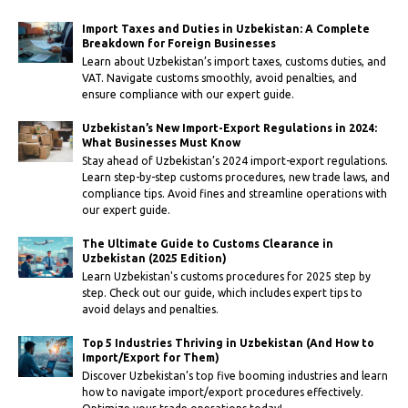
Import Taxes and Duties in Uzbekistan: A Complete
Breakdown for Foreign Businesses
Learn about Uzbekistan’s import taxes, customs duties, and
VAT. Navigate customs smoothly, avoid penalties, and
ensure compliance with our expert guide.
Uzbekistan’s New Import-Export Regulations in 2024:
What Businesses Must Know
Stay ahead of Uzbekistan’s 2024 import-export regulations.
Learn step-by-step customs procedures, new trade laws, and
compliance tips. Avoid fines and streamline operations with
our expert guide.
The Ultimate Guide to Customs Clearance in
Uzbekistan (2025 Edition)
Learn Uzbekistan's customs procedures for 2025 step by
step. Check out our guide, which includes expert tips to
avoid delays and penalties.
Top 5 Industries Thriving in Uzbekistan (And How to
Import/Export for Them)
Discover Uzbekistan’s top five booming industries and learn
how to navigate import/export procedures effectively.