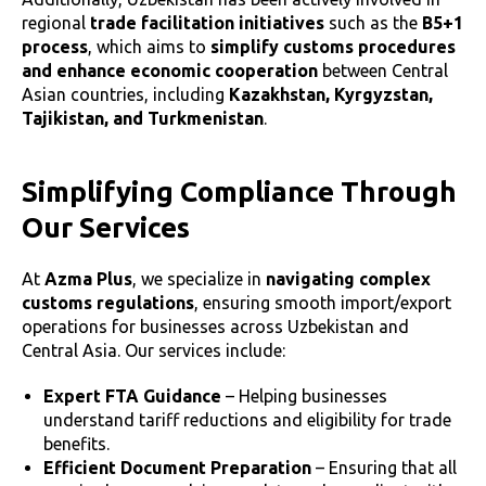
regional
trade facilitation initiatives
such as the
B5+1
process
, which aims to
simplify customs procedures
and enhance economic cooperation
between Central
Asian countries, including
Kazakhstan, Kyrgyzstan,
Tajikistan, and Turkmenistan
.
Simplifying Compliance Through
Our Services
At
Azma Plus
, we specialize in
navigating complex
customs regulations
, ensuring smooth import/export
operations for businesses across Uzbekistan and
Central Asia. Our services include:
Expert FTA Guidance
– Helping businesses
understand tariff reductions and eligibility for trade
benefits.
Efficient Document Preparation
– Ensuring that all