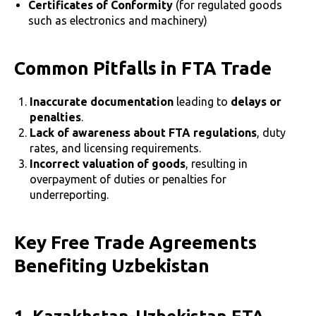
Certificates of Conformity
(for regulated goods
such as electronics and machinery)
Common Pitfalls in FTA Trade
Inaccurate documentation
leading to
delays or
penalties
.
Lack of awareness about FTA regulations
, duty
rates, and licensing requirements.
Incorrect valuation of goods
, resulting in
overpayment of duties or penalties for
underreporting.
Key Free Trade Agreements
Benefiting Uzbekistan