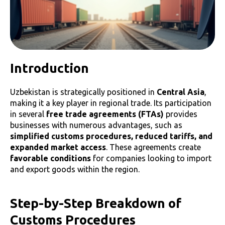
Introduction
Uzbekistan is strategically positioned in
Central Asia
,
making it a key player in regional trade. Its participation
in several
free trade agreements (FTAs)
provides
businesses with numerous advantages, such as
simplified customs procedures, reduced tariffs, and
expanded market access
. These agreements create
favorable conditions
for companies looking to import
and export goods within the region.
Step-by-Step Breakdown of
Customs Procedures