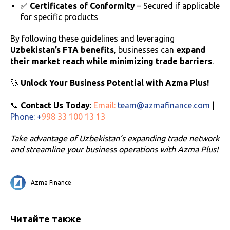
✅
Certificates of Conformity
– Secured if applicable
for specific products
By following these guidelines and leveraging
Uzbekistan’s FTA benefits
, businesses can
expand
their market reach while minimizing trade barriers
.
🚀
Unlock Your Business Potential with Azma Plus!
📞
Contact Us Today
:
Email:
team@azmafinance.com
|
Phone: +
998 33 100 13 13
Take advantage of Uzbekistan’s expanding trade network
and streamline your business operations with Azma Plus!
Azma Finance
Читайте также