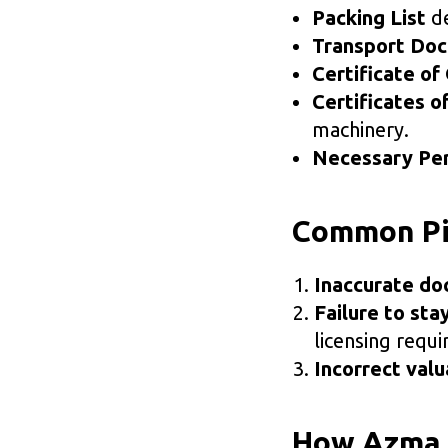
Packing List
de
Transport Do
Certificate of 
Certificates o
machinery.
Necessary Per
Common Pit
Inaccurate do
Failure to sta
licensing requ
Incorrect valu
How Azma P