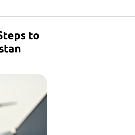
Steps to
stan