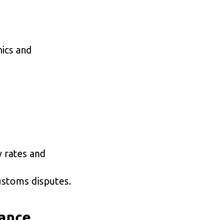
ics and
y rates and
ustoms disputes.
iance