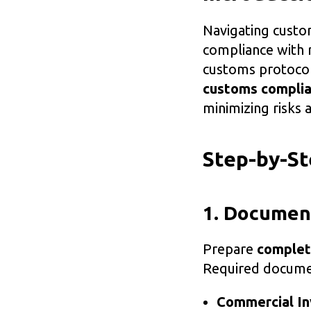
Navigating custo
compliance with 
customs protocols
customs complia
minimizing risks 
Step-by-S
1. Documen
Prepare
complet
Required documen
Commercial In