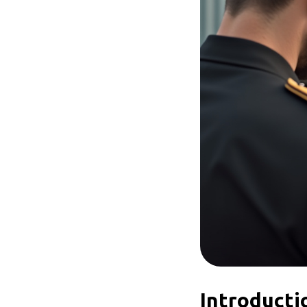
Introducti