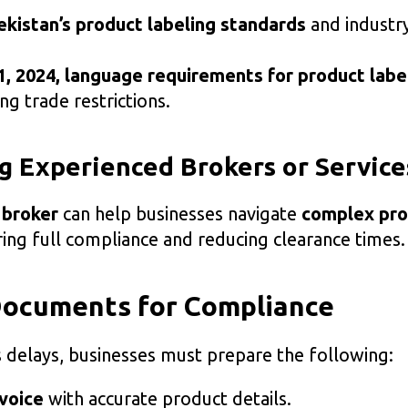
kistan’s product labeling standards
and industry
1, 2024, language requirements for product labe
ing trade restrictions.
g Experienced Brokers or Service
 broker
can help businesses navigate
complex pr
ring full compliance and reducing clearance times.
Documents for Compliance
 delays, businesses must prepare the following:
voice
with accurate product details.