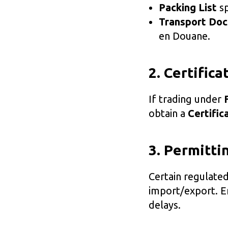
Packing List
sp
Transport Do
en Douane.
2. Certifica
If trading under
obtain a
Certific
3. Permitt
Certain regulate
import/export. En
delays.