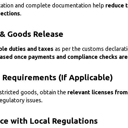
ication and complete documentation help
reduce t
pections
.
 & Goods Release
ble duties and taxes
as per the customs declarati
eased once payments and compliance checks are
g Requirements (If Applicable)
estricted goods, obtain the
relevant licenses from
egulatory issues.
ce with Local Regulations