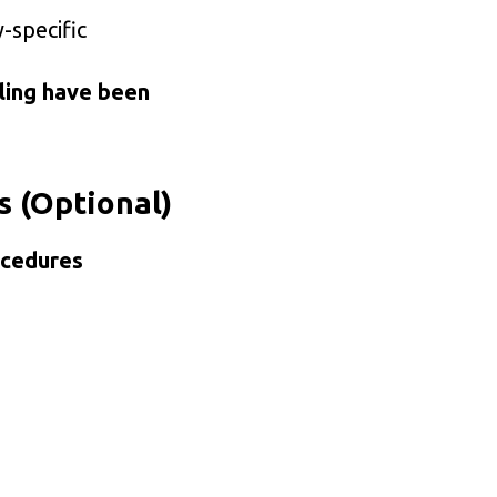
-specific
ling have been
s (Optional)
ocedures