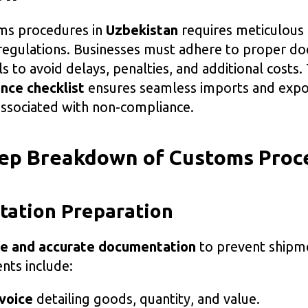
ms procedures in
Uzbekistan
requires meticulous
regulations. Businesses must adhere to proper d
 to avoid delays, penalties, and additional costs.
nce checklist
ensures seamless imports and expo
associated with non-compliance.
tep Breakdown of Customs Proc
tation Preparation
e and accurate documentation
to prevent shipm
ts include:
voice
detailing goods, quantity, and value.