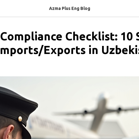
Azma Plus Eng Blog
Compliance Checklist: 10 
mports/Exports in Uzbeki