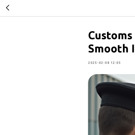
Customs 
Smooth I
2025-02-08 12:05