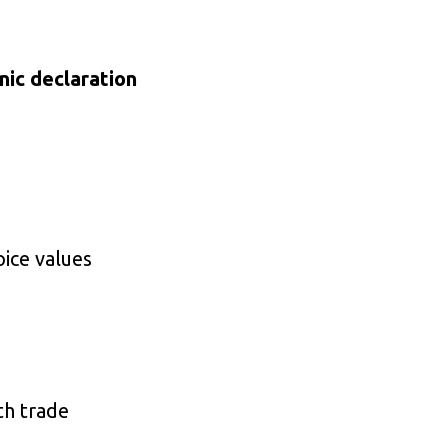
nic declaration
oice values
th trade