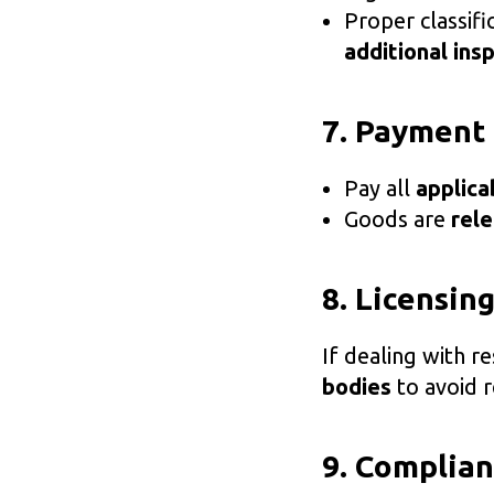
Proper classif
additional ins
7. Payment
Pay all
applica
Goods are
rel
8. Licensin
If dealing with r
bodies
to avoid r
9. Complian