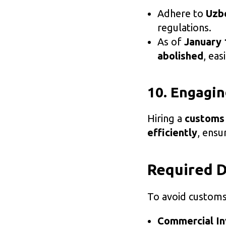
Adhere to
Uzbe
regulations.
As of
January 
abolished
, eas
10. Engagin
Hiring a
customs
efficiently
, ensu
Required 
To avoid customs
Commercial In