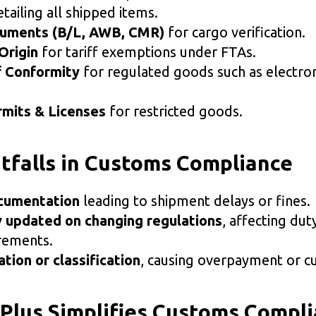
tailing all shipped items.
cuments (B/L, AWB, CMR)
for cargo verification.
Origin
for tariff exemptions under FTAs.
f Conformity
for regulated goods such as electron
mits & Licenses
for restricted goods.
falls in Customs Compliance
cumentation
leading to shipment delays or fines.
y updated on changing regulations
, affecting dut
irements.
ation or classification
, causing overpayment or c
lus Simplifies Customs Compl