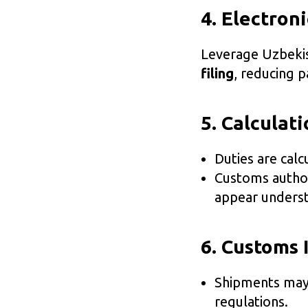
4. Electron
Leverage Uzbeki
filing
, reducing 
5. Calculat
Duties are cal
Customs author
appear underst
6. Customs 
Shipments ma
regulations.