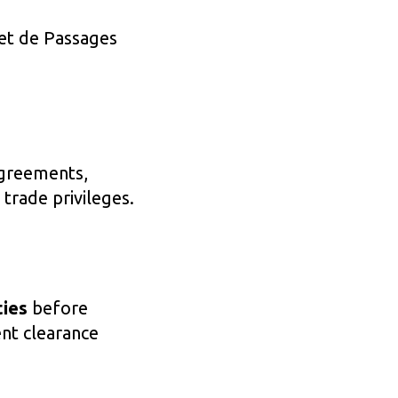
net de Passages
agreements,
 trade privileges.
ties
before
ent clearance