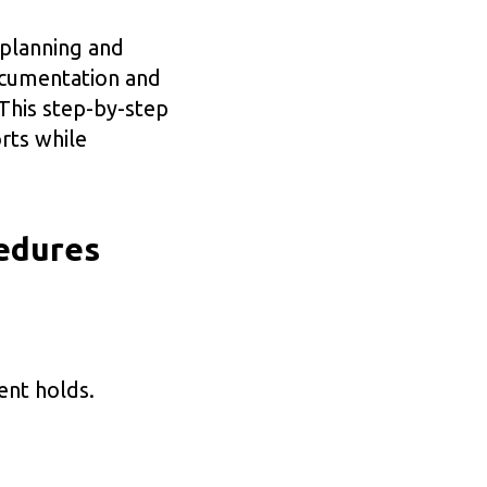
 planning and
ocumentation and
 This step-by-step
rts while
edures
ent holds.