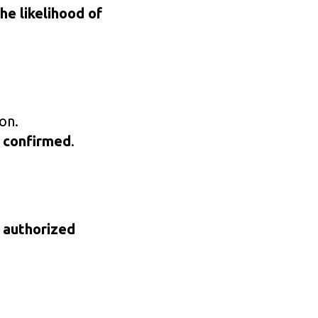
he likelihood of
on.
 confirmed
.
 authorized