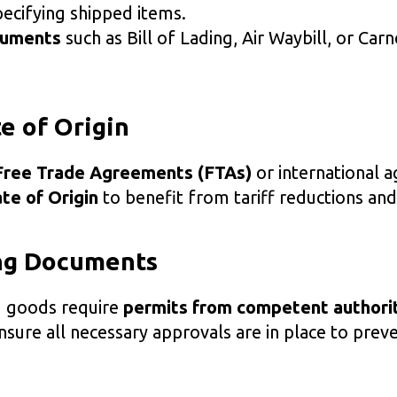
ecifying shipped items.
cuments
such as Bill of Lading, Air Waybill, or Car
te of Origin
Free Trade Agreements (FTAs)
or international 
ate of Origin
to benefit from tariff reductions and
ing Documents
d goods require
permits from competent authori
sure all necessary approvals are in place to prev