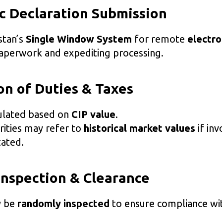
ic Declaration Submission
stan’s
Single Window System
for remote
electro
paperwork and expediting processing.
ion of Duties & Taxes
culated based on
CIP value
.
ities may refer to
historical market values
if inv
ated.
Inspection & Clearance
y be
randomly inspected
to ensure compliance wi