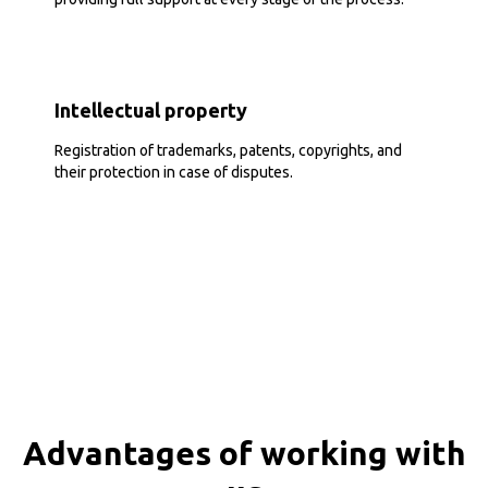
Intellectual property
Registration of trademarks, patents, copyrights, and
their protection in case of disputes.
Advantages of working with