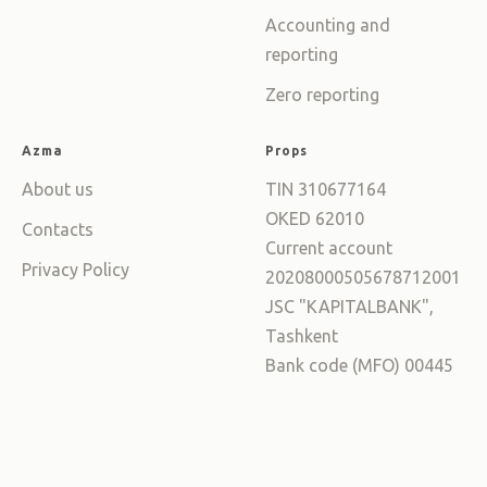
Accounting and
reporting
Zero reporting
Azma
Props
About us
TIN 310677164
OKED 62010
Contacts
Current account
Privacy Policy
20208000505678712001
JSC "KAPITALBANK",
Tashkent
Bank code (MFO) 00445