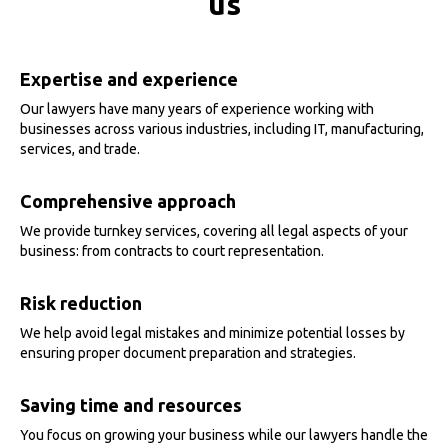
us
Expertise and experience
Our lawyers have many years of experience working with
businesses across various industries, including IT, manufacturing,
services, and trade.
Comprehensive approach
We provide turnkey services, covering all legal aspects of your
business: from contracts to court representation.
Risk reduction
We help avoid legal mistakes and minimize potential losses by
ensuring proper document preparation and strategies.
Saving time and resources
You focus on growing your business while our lawyers handle the