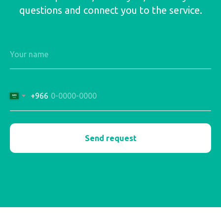
questions and connect you to the service.
+966
Send request