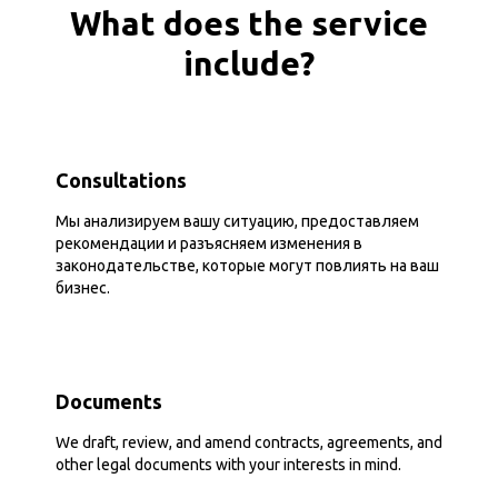
What does the service
include?
Consultations
Мы анализируем вашу ситуацию, предоставляем
рекомендации и разъясняем изменения в
законодательстве, которые могут повлиять на ваш
бизнес.
Documents
We draft, review, and amend contracts, agreements, and
other legal documents with your interests in mind.