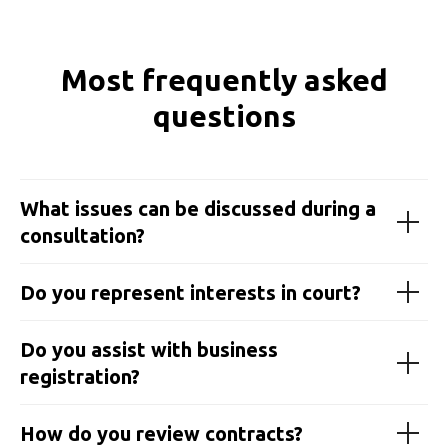
Most frequently asked
questions
What issues can be discussed during a
consultation?
Do you represent interests in court?
Do you assist with business
registration?
How do you review contracts?