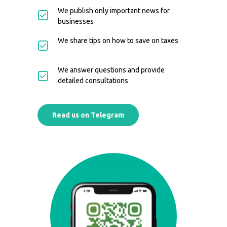
We publish only important news for
businesses
We share tips on how to save on taxes
We answer questions and provide
detailed consultations
Read us on Telegram