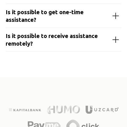
Is it possible to get one-time
assistance?
Is it possible to receive assistance
remotely?