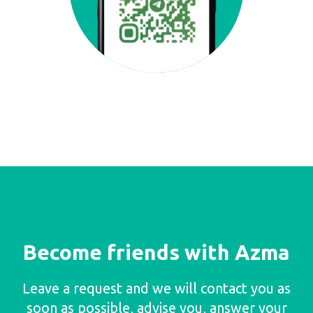
Become friends with Azma
Leave a request and we will contact you as
soon as possible, advise you, answer your