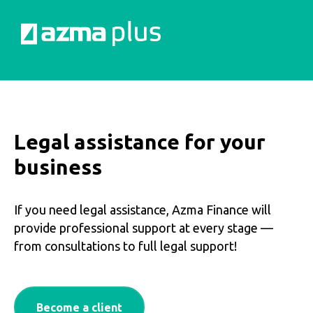
Legal assistance for your
business
If you need legal assistance, Azma Finance will
provide professional support at every stage —
from consultations to full legal support!
Become a client