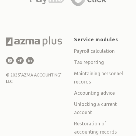
Service modules
Payroll calculation
Tax reporting
Maintaining personnel
©
2025
"AZMA ACCOUNTING"
LLC
records
Accounting advice
Unlocking a current
account
Restoration of
accounting records