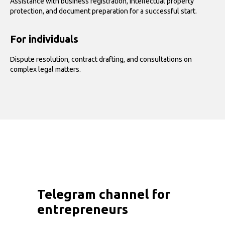
Assistance with business registration, intellectual property
protection, and document preparation for a successful start.
For individuals
Dispute resolution, contract drafting, and consultations on
complex legal matters.
Telegram channel for
entrepreneurs