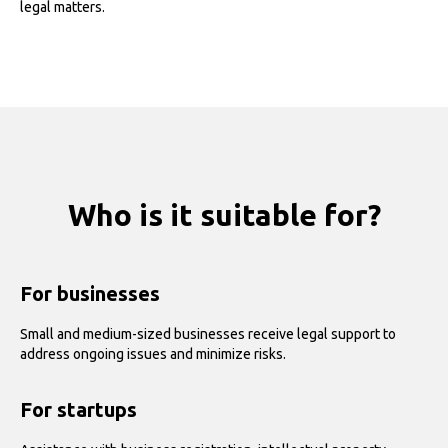
legal matters.
Who is it suitable for?
For businesses
Small and medium-sized businesses receive legal support to
address ongoing issues and minimize risks.
For startups