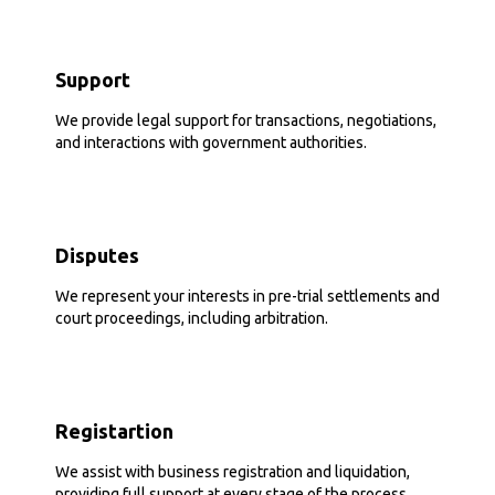
Support
We provide legal support for transactions, negotiations,
and interactions with government authorities.
Disputes
We represent your interests in pre-trial settlements and
court proceedings, including arbitration.
Registartion
We assist with business registration and liquidation,
providing full support at every stage of the process.