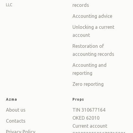
LLC
records
Accounting advice
Unlocking a current
account
Restoration of
accounting records
Accounting and
reporting
Zero reporting
Azma
Props
About us
TIN 310677164
OKED 62010
Contacts
Current account
Privacy Policy