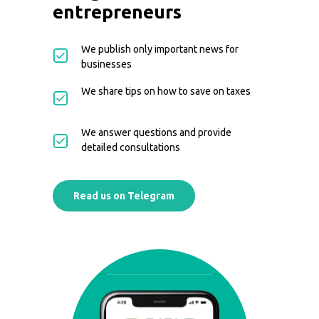
entrepreneurs
We publish only important news for
businesses
We share tips on how to save on taxes
We answer questions and provide
detailed consultations
Read us on Telegram