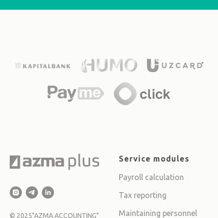
Service modules
Payroll calculation
Tax reporting
Maintaining personnel
©
2025
"AZMA ACCOUNTING"