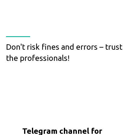
Don't risk fines and errors – trust
the professionals!
Telegram channel for