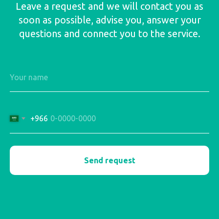
Leave a request and we will contact you as
soon as possible, advise you, answer your
questions and connect you to the service.
+966
Send request