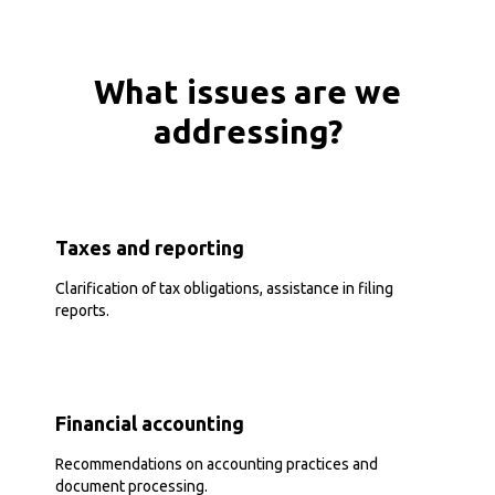
What issues are we
addressing?
Taxes and reporting
Clarification of tax obligations, assistance in filing
reports.
Financial accounting
Recommendations on accounting practices and
document processing.