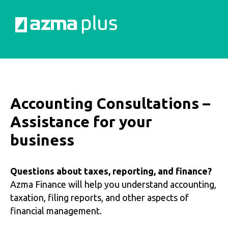
Accounting Consultations –
Assistance for your
business
Questions about taxes, reporting, and finance?
Azma Finance will help you understand accounting,
taxation, filing reports, and other aspects of
financial management.