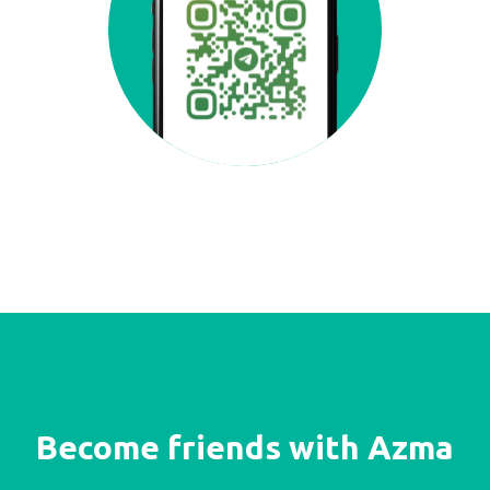
Become friends with Azma