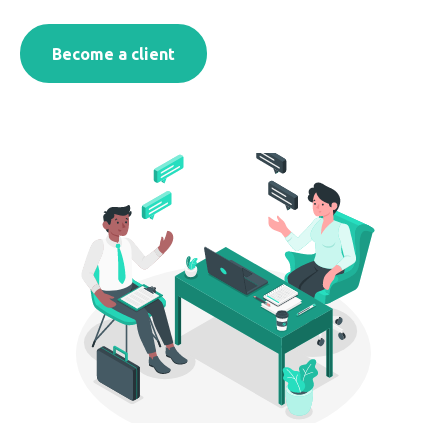
Become a client