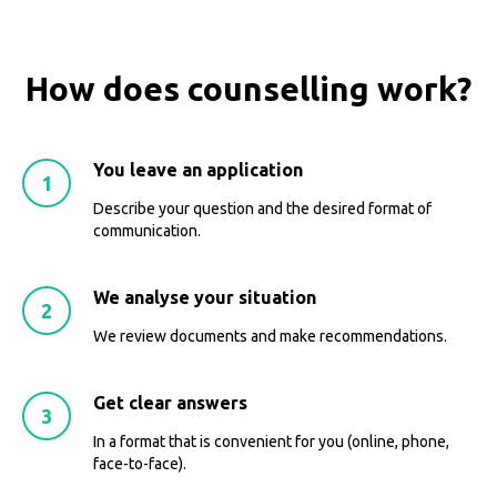
How does counselling work?
You leave an application
Describe your question and the desired format of
communication.
We analyse your situation
We review documents and make recommendations.
Get clear answers
In a format that is convenient for you (online, phone,
face-to-face).