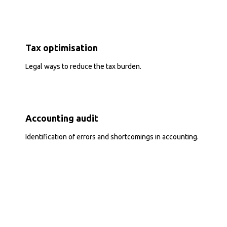
Tax optimisation
Legal ways to reduce the tax burden.
Accounting audit
Identification of errors and shortcomings in accounting.