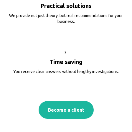
Practical solutions
We provide not just theory, but real recommendations for your
business.
-3-
Time saving
You receive clear answers without lengthy investigations.
Become a client