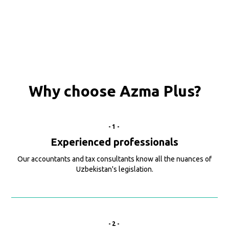
Why choose Azma Plus?
-1-
Experienced professionals
Our accountants and tax consultants know all the nuances of
Uzbekistan's legislation.
-2-