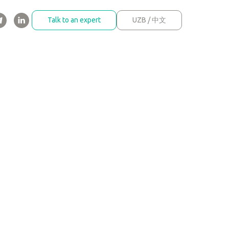
Talk to an expert
UZB / 中文