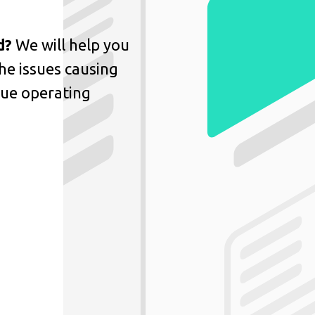
d?
We will help you
he issues causing
nue operating