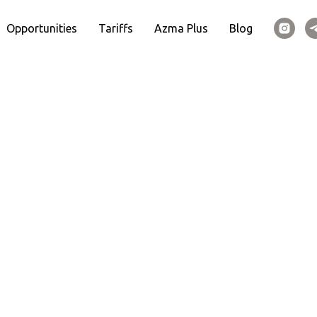
Opportunities
Tariffs
Azma Plus
Blog