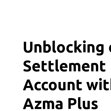
Unblocking 
Settlement
Account wit
Azma Plus