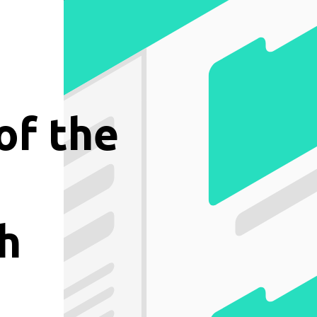
of the
h