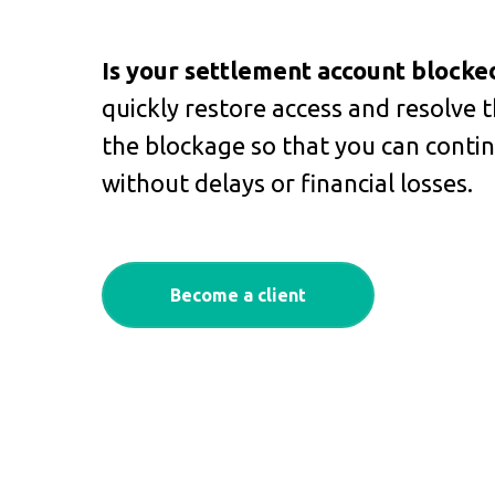
Is your settlement account blocke
quickly restore access and resolve t
the blockage so that you can conti
without delays or financial losses.
Become a client