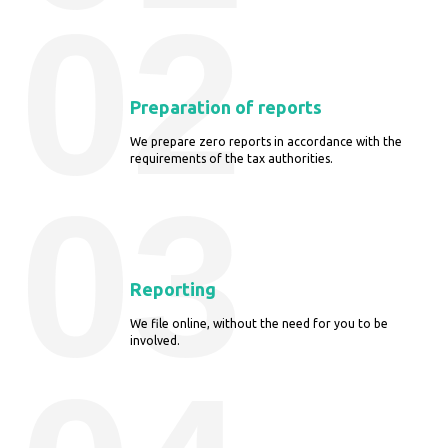
02
Preparation of reports
We prepare zero reports in accordance with the
requirements of the tax authorities.
03
Reporting
We file online, without the need for you to be
involved.