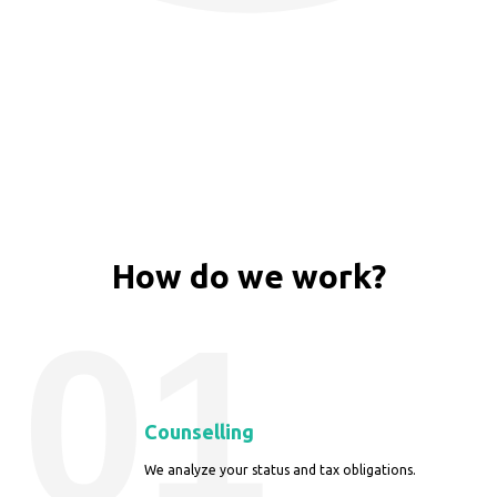
How do we work?
01
Counselling
We analyze your status and tax obligations.