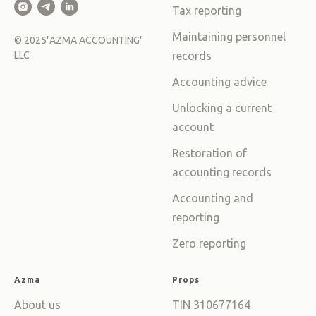
Tax reporting
Maintaining personnel
©
2025
"AZMA ACCOUNTING"
LLC
records
Accounting advice
Unlocking a current
account
Restoration of
accounting records
Accounting and
reporting
Zero reporting
Azma
Props
About us
TIN 310677164