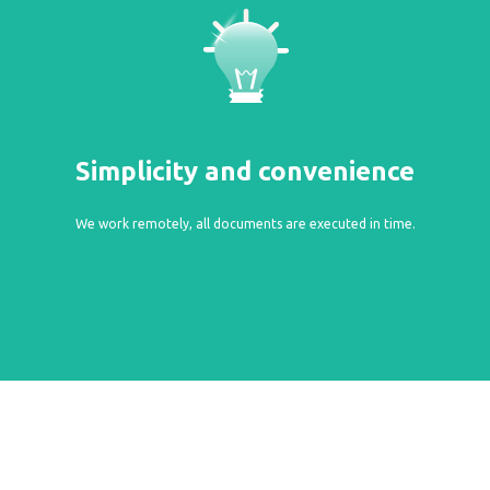
Simplicity and convenience
We work remotely, all documents are executed in time.