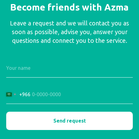
Become friends with Azma
Leave a request and we will contact you as
soon as possible, advise you, answer your
questions and connect you to the service.
+966
Send request