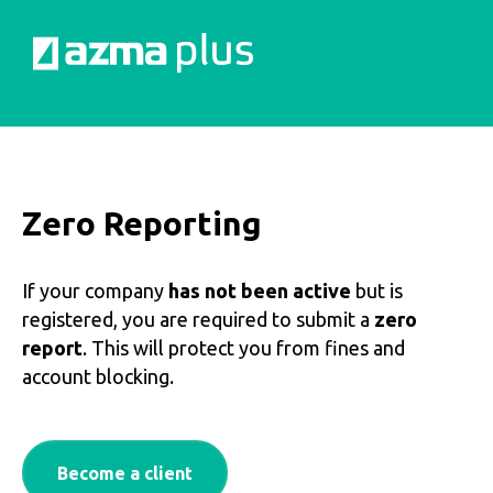
Zero Reporting
If your company
has not been active
but is
registered, you are required to submit a
zero
report
. This will protect you from fines and
account blocking.
Become a client