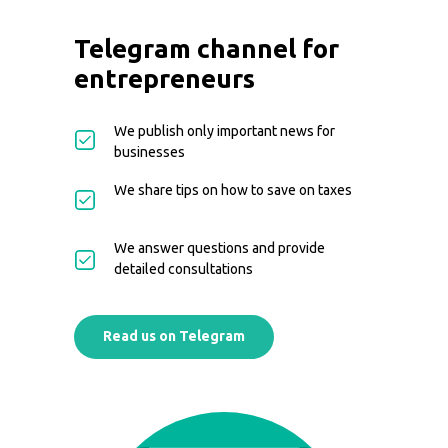
Telegram channel for
entrepreneurs
We publish only important news for
businesses
We share tips on how to save on taxes
We answer questions and provide
detailed consultations
Read us on Telegram