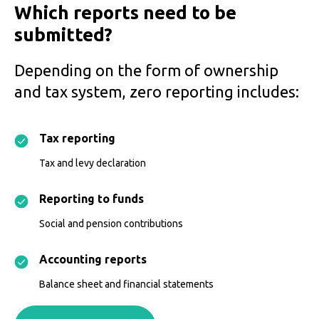
Which reports need to be
submitted?
Depending on the form of ownership
and tax system, zero reporting includes:
Tax reporting
Tax and levy declaration
Reporting to funds
Social and pension contributions
Accounting reports
Balance sheet and financial statements