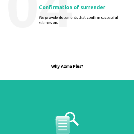
04
Confirmation of surrender
We provide documents that confirm successful
submission.
Why Azma Plus?