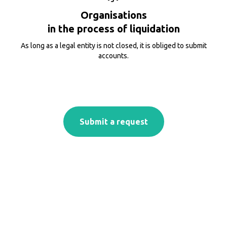
Organisations
in the process of liquidation
As long as a legal entity is not closed, it is obliged to submit
accounts.
Submit a request