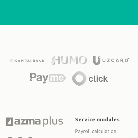
Service modules
Payroll calculation