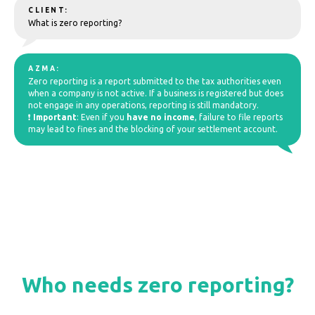
CLIENT:
What is zero reporting?
AZMA:
Zero reporting is a report submitted to the tax authorities even
when a company is not active. If a business is registered but does
not engage in any operations, reporting is still mandatory.
❗
Important
: Even if you
have no income
, failure to file reports
may lead to fines and the blocking of your settlement account.
Who needs zero reporting?