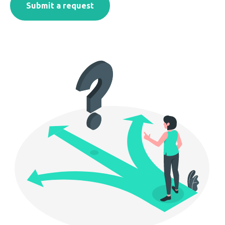
Submit a request