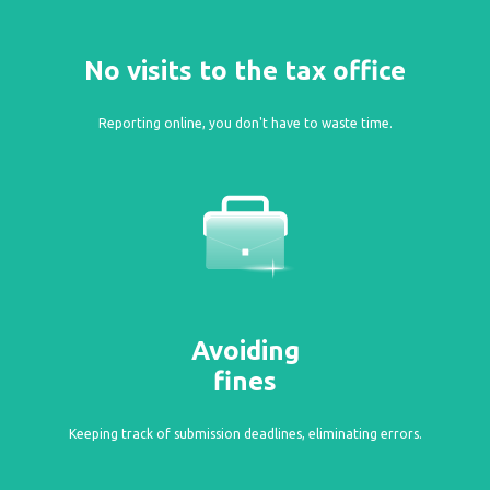
No visits to the tax office
Reporting online, you don't have to waste time.
Avoiding
fines
Keeping track of submission deadlines, eliminating errors.