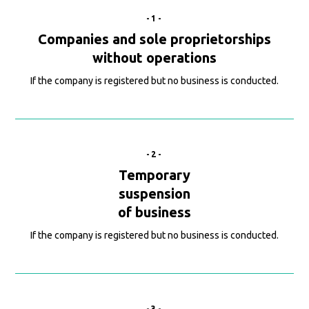
-1-
Companies and sole proprietorships
without operations
If the company is registered but no business is conducted.
-2-
Temporary
suspension
of business
If the company is registered but no business is conducted.
-3-