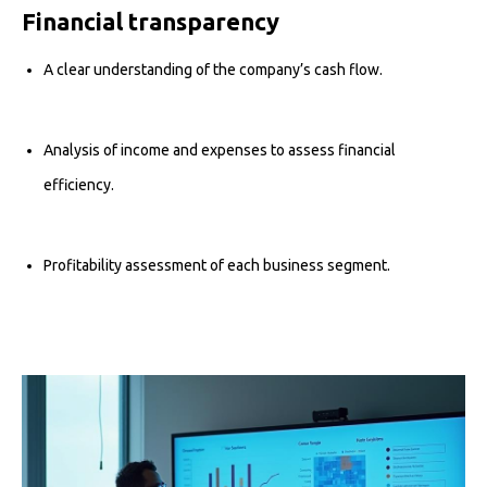
Financial transparency
A clear understanding of the company’s cash flow.
Analysis of income and expenses to assess financial
efficiency.
Profitability assessment of each business segment.