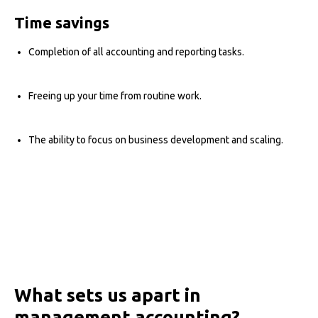
Time savings
Completion of all accounting and reporting tasks.
Freeing up your time from routine work.
The ability to focus on business development and scaling.
What sets us apart in
management accounting?