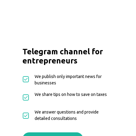
Telegram channel for
entrepreneurs
We publish only important news for
businesses
We share tips on how to save on taxes
We answer questions and provide
detailed consultations