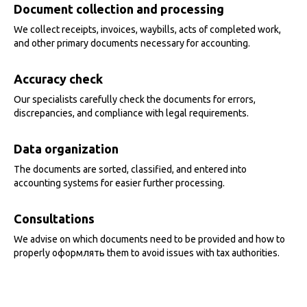
Document collection and processing
We collect receipts, invoices, waybills, acts of completed work,
and other primary documents necessary for accounting.
Accuracy check
Our specialists carefully check the documents for errors,
discrepancies, and compliance with legal requirements.
Data organization
The documents are sorted, classified, and entered into
accounting systems for easier further processing.
Consultations
We advise on which documents need to be provided and how to
properly оформлять them to avoid issues with tax authorities.