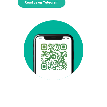
Read us on Telegram