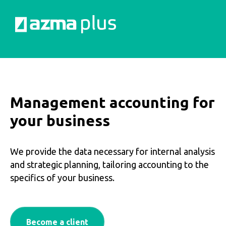
Management accounting for
your business
We provide the data necessary for internal analysis
and strategic planning, tailoring accounting to the
specifics of your business.
Become a client