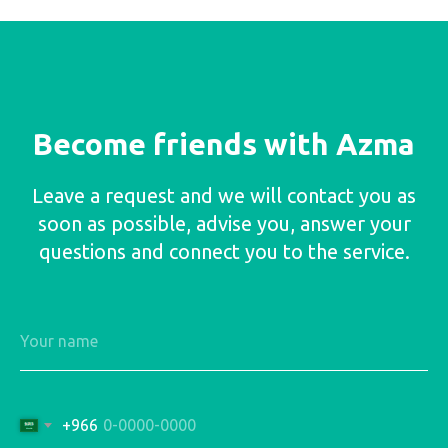
Become friends with Azma
Leave a request and we will contact you as
soon as possible, advise you, answer your
questions and connect you to the service.
+966