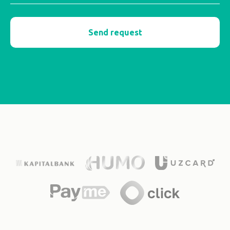
Send request