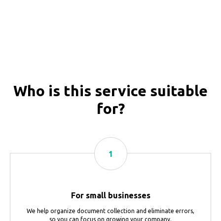
Who is this service suitable
for?
For small businesses
We help organize document collection and eliminate errors,
so you can focus on growing your company.