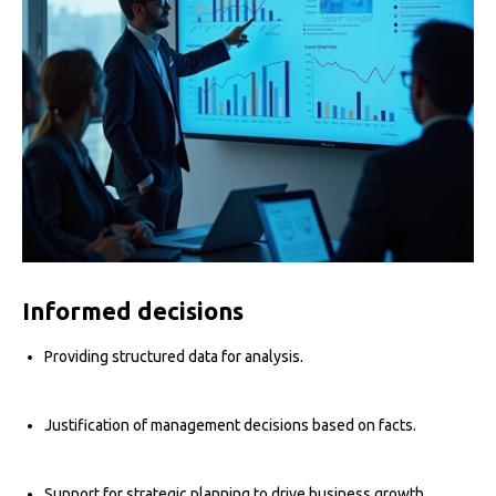
Informed decisions
Providing structured data for analysis.
Justification of management decisions based on facts.
Support for strategic planning to drive business growth.