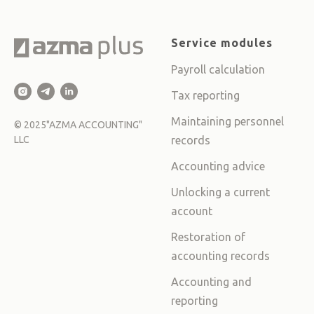
Service modules
Payroll calculation
Tax reporting
Maintaining personnel
©
2025
"AZMA ACCOUNTING"
LLC
records
Accounting advice
Unlocking a current
account
Restoration of
accounting records
Accounting and
reporting