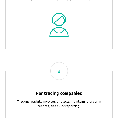
For trading companies
Tracking waybills, invoices, and acts, maintaining order in
records, and quick reporting.