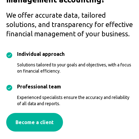
We offer accurate data, tailored
solutions, and transparency for effective
financial management of your business.
Individual approach
Solutions tailored to your goals and objectives, with a focus
on financial efficiency.
Professional team
Experienced specialists ensure the accuracy and reliability
of all data and reports.
Become a client