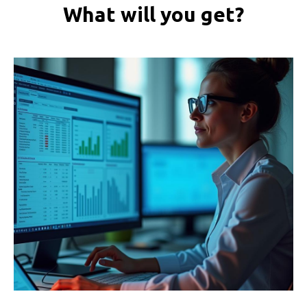
What will you get?