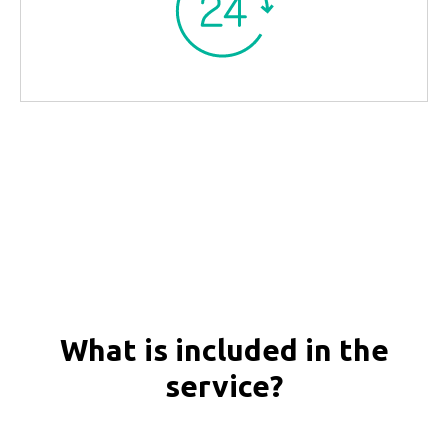
What is included in the
service?