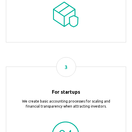
For startups
We create basic accounting processes for scaling and
financial transparency when attracting investors.